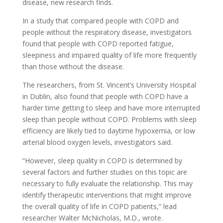
disease, new research finds.
In a study that compared people with COPD and
people without the respiratory disease, investigators
found that people with COPD reported fatigue,
sleepiness and impaired quality of life more frequently
than those without the disease.
The researchers, from St. Vincent’s University Hospital
in Dublin, also found that people with COPD have a
harder time getting to sleep and have more interrupted
sleep than people without COPD. Problems with sleep
efficiency are likely tied to daytime hypoxemia, or low
arterial blood oxygen levels, investigators said.
“However, sleep quality in COPD is determined by
several factors and further studies on this topic are
necessary to fully evaluate the relationship. This may
identify therapeutic interventions that might improve
the overall quality of life in COPD patients,” lead
researcher Walter McNicholas, M.D., wrote.