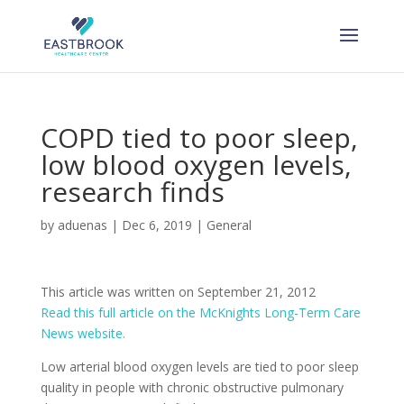
Skip
to
content
COPD tied to poor sleep,
low blood oxygen levels,
research finds
by
aduenas
|
Dec 6, 2019
|
General
This article was written on September 21, 2012
Read this full article on the McKnights Long-Term Care
News website.
Low arterial blood oxygen levels are tied to poor sleep
quality in people with chronic obstructive pulmonary