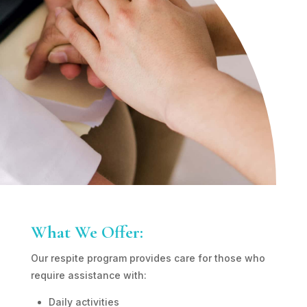
What We Offer:
Our respite program provides care for those who
require assistance with:
Daily activities