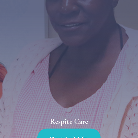
Respite Care