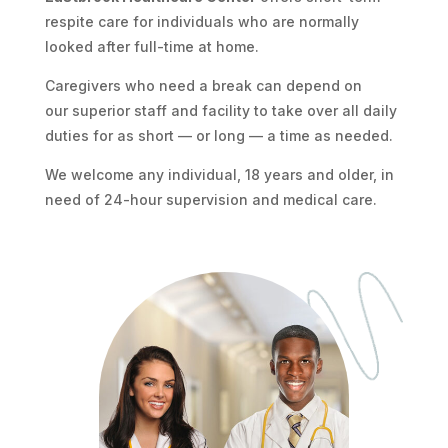
respite care for individuals who are normally
looked after full-time at home.
Caregivers who need a break can depend on
our superior staff and facility to take over all daily
duties for as short — or long — a time as needed.
We welcome any individual, 18 years and older, in
need of 24-hour supervision and medical care.