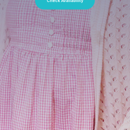
Check Availability