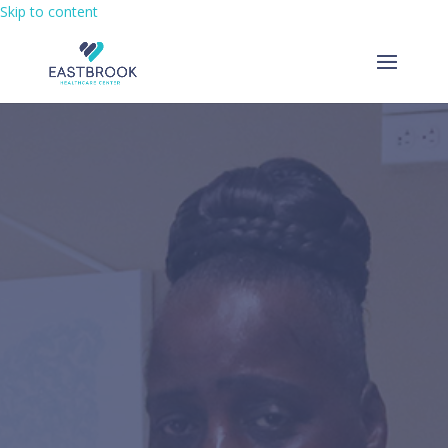
Skip to content