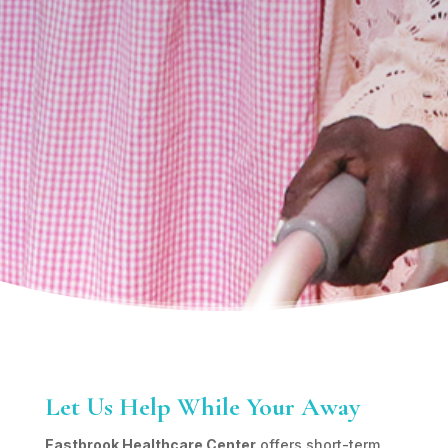
Let Us Help While Your Away
Eastbrook Healthcare Center
offers short-term