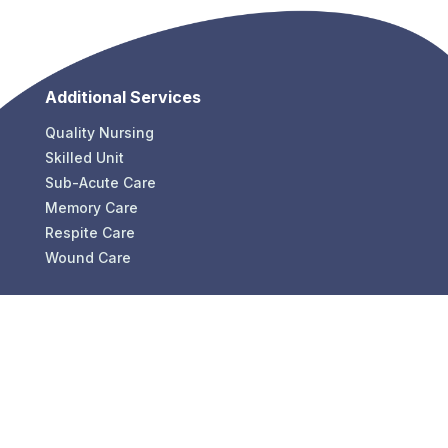
Additional Services
Quality Nursing
Skilled Unit
Sub-Acute Care
Memory Care
Respite Care
Wound Care
Contact
Eastbrook Healthcare Center
P: (216) 486-2280
F: (216) 600-0101