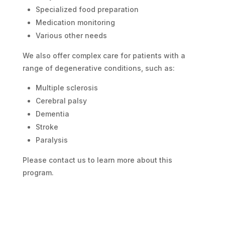
Specialized food preparation
Medication monitoring
Various other needs
We also offer complex care for patients with a
range of degenerative conditions, such as:
Multiple sclerosis
Cerebral palsy
Dementia
Stroke
Paralysis
Please contact us to learn more about this
program.