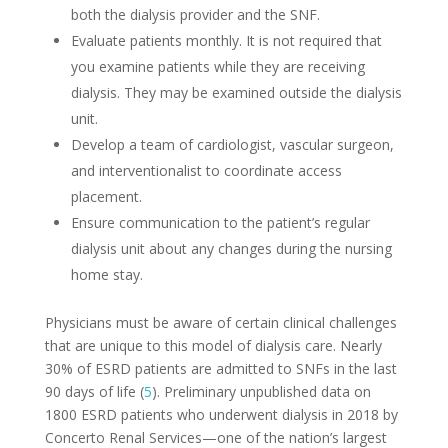
both the dialysis provider and the SNF.
Evaluate patients monthly. It is not required that
you examine patients while they are receiving
dialysis. They may be examined outside the dialysis
unit.
Develop a team of cardiologist, vascular surgeon,
and interventionalist to coordinate access
placement.
Ensure communication to the patient’s regular
dialysis unit about any changes during the nursing
home stay.
Physicians must be aware of certain clinical challenges
that are unique to this model of dialysis care. Nearly
30% of ESRD patients are admitted to SNFs in the last
90 days of life (
5
). Preliminary unpublished data on
1800 ESRD patients who underwent dialysis in 2018 by
Concerto Renal Services—one of the nation’s largest