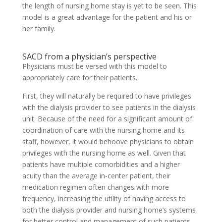
the length of nursing home stay is yet to be seen. This
model is a great advantage for the patient and his or
her family.
SACD from a physician’s perspective
Physicians must be versed with this model to
appropriately care for their patients.
First, they will naturally be required to have privileges
with the dialysis provider to see patients in the dialysis
unit. Because of the need for a significant amount of
coordination of care with the nursing home and its
staff, however, it would behoove physicians to obtain
privileges with the nursing home as well. Given that
patients have multiple comorbidities and a higher
acuity than the average in-center patient, their
medication regimen often changes with more
frequency, increasing the utility of having access to
both the dialysis provider and nursing home’s systems
for better control and management of such patients.