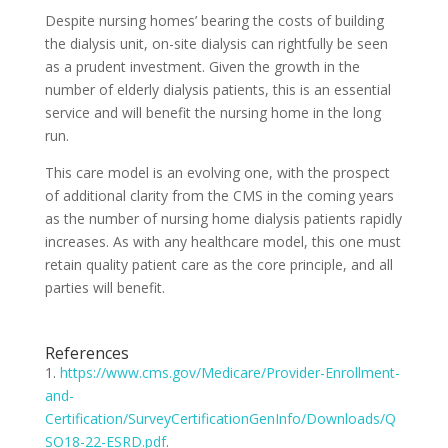
Despite nursing homes’ bearing the costs of building
the dialysis unit, on-site dialysis can rightfully be seen
as a prudent investment. Given the growth in the
number of elderly dialysis patients, this is an essential
service and will benefit the nursing home in the long
run.
This care model is an evolving one, with the prospect
of additional clarity from the CMS in the coming years
as the number of nursing home dialysis patients rapidly
increases. As with any healthcare model, this one must
retain quality patient care as the core principle, and all
parties will benefit.
References
1.
https://www.cms.gov/Medicare/Provider-Enrollment-
and-
Certification/SurveyCertificationGenInfo/Downloads/Q
SO18-22-ESRD.pdf
.