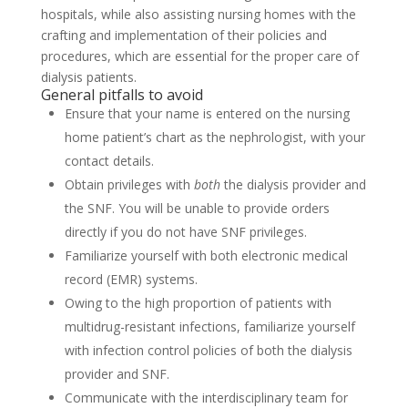
hospitals, while also assisting nursing homes with the
crafting and implementation of their policies and
procedures, which are essential for the proper care of
dialysis patients.
General pitfalls to avoid
Ensure that your name is entered on the nursing
home patient’s chart as the nephrologist, with your
contact details.
Obtain privileges with
both
the dialysis provider and
the SNF. You will be unable to provide orders
directly if you do not have SNF privileges.
Familiarize yourself with both electronic medical
record (EMR) systems.
Owing to the high proportion of patients with
multidrug-resistant infections, familiarize yourself
with infection control policies of both the dialysis
provider and SNF.
Communicate with the interdisciplinary team for