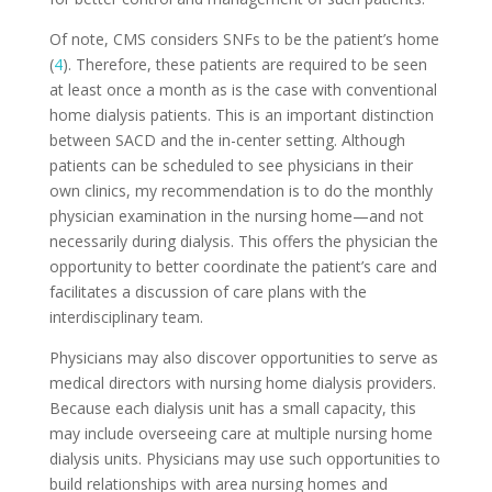
Of note, CMS considers SNFs to be the patient’s home
(
4
). Therefore, these patients are required to be seen
at least once a month as is the case with conventional
home dialysis patients. This is an important distinction
between SACD and the in-center setting. Although
patients can be scheduled to see physicians in their
own clinics, my recommendation is to do the monthly
physician examination in the nursing home—and not
necessarily during dialysis. This offers the physician the
opportunity to better coordinate the patient’s care and
facilitates a discussion of care plans with the
interdisciplinary team.
Physicians may also discover opportunities to serve as
medical directors with nursing home dialysis providers.
Because each dialysis unit has a small capacity, this
may include overseeing care at multiple nursing home
dialysis units. Physicians may use such opportunities to
build relationships with area nursing homes and