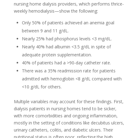
nursing home dialysis providers, which performs thrice-
weekly hemodialysis—show the following:
Only 50% of patients achieved an anemia goal
between 9 and 11 g/dL.
Nearly 25% had phosphorus levels <3 mg/dL.
Nearly 40% had albumin <3.5 g/dL in spite of
adequate protein supplementation.
40% of patients had a >90-day catheter rate.
There was a 35% readmission rate for patients
admitted with hemoglobin <8 g/dL compared with
<10 g/dL for others.
Multiple variables may account for these findings. First,
dialysis patients in nursing homes tend to be sicker,
with more comorbidities and ongoing inflammation,
mostly in the setting of conditions like decubitus ulcers,
urinary catheters, colitis, and diabetic ulcers. Their
nutritional status is often poor, reflecting the high