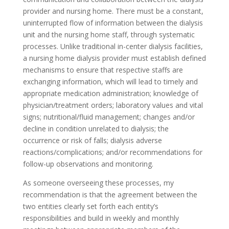
provider and nursing home. There must be a constant,
uninterrupted flow of information between the dialysis
unit and the nursing home staff, through systematic
processes. Unlike traditional in-center dialysis facilities,
a nursing home dialysis provider must establish defined
mechanisms to ensure that respective staffs are
exchanging information, which will lead to timely and
appropriate medication administration; knowledge of
physician/treatment orders; laboratory values and vital
signs; nutritional/fluid management; changes and/or
decline in condition unrelated to dialysis; the
occurrence or risk of falls; dialysis adverse
reactions/complications; and/or recommendations for
follow-up observations and monitoring.
As someone overseeing these processes, my
recommendation is that the agreement between the
two entities clearly set forth each entity’s
responsibilities and build in weekly and monthly