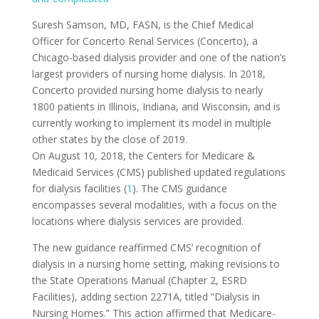
Suresh Samson, MD, FASN, is the Chief Medical
Officer for Concerto Renal Services (Concerto), a
Chicago-based dialysis provider and one of the nation’s
largest providers of nursing home dialysis. In 2018,
Concerto provided nursing home dialysis to nearly
1800 patients in Illinois, Indiana, and Wisconsin, and is
currently working to implement its model in multiple
other states by the close of 2019.
On August 10, 2018, the Centers for Medicare &
Medicaid Services (CMS) published updated regulations
for dialysis facilities (
1
). The CMS guidance
encompasses several modalities, with a focus on the
locations where dialysis services are provided.
The new guidance reaffirmed CMS’ recognition of
dialysis in a nursing home setting, making revisions to
the State Operations Manual (Chapter 2, ESRD
Facilities), adding section 2271A, titled “Dialysis in
Nursing Homes.” This action affirmed that Medicare-