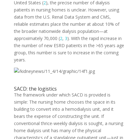
United States (
2
), the precise number of dialysis
patients in nursing homes is unclear. However, using
data from the U.S. Renal Data System and CMS,
reliable estimates place the number at about 10% of
the broader nationwide dialysis population—at
approximately 70,000 (
2
,
3
). With the rapid increase in
the number of new ESRD patients in the >65 years age
group, this number is sure to increase in the coming
years.
SACD: the logistics
The framework under which SACD is provided is
simple: The nursing home chooses the space in its
building to convert into a hemodialysis unit, and it
bears the expense of constructing the unit. If
conventional thrice-weekly dialysis is sought, a nursing
home dialysis unit has many of the physical
characteristics of a standalone outpatient unit—just in