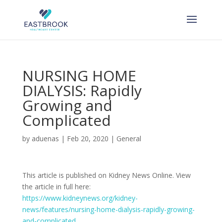
Skip
to
content
NURSING HOME
DIALYSIS: Rapidly
Growing and
Complicated
by
aduenas
|
Feb 20, 2020
|
General
This article is published on Kidney News Online. View
the article in full here:
https://www.kidneynews.org/kidney-
news/features/nursing-home-dialysis-rapidly-growing-
and-complicated