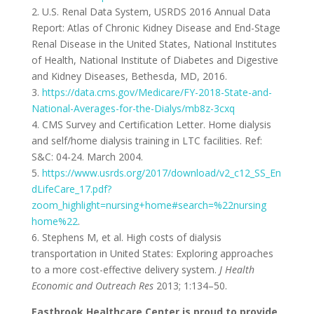
2. U.S. Renal Data System, USRDS 2016 Annual Data
Report: Atlas of Chronic Kidney Disease and End-Stage
Renal Disease in the United States, National Institutes
of Health, National Institute of Diabetes and Digestive
and Kidney Diseases, Bethesda, MD, 2016.
3.
https://data.cms.gov/Medicare/FY-2018-State-and-
National-Averages-for-the-Dialys/mb8z-3cxq
4.
CMS Survey and Certification Letter. Home dialysis
and self/home dialysis training in LTC facilities. Ref:
S&C: 04-24. March 2004.
5.
https://www.usrds.org/2017/download/v2_c12_SS_En
dLifeCare_17.pdf?
zoom_highlight=nursing+home#search=%22nursing
home%22
.
6. Stephens M, et al. High costs of dialysis
transportation in United States: Exploring approaches
to a more cost-effective delivery system.
J Health
Economic and Outreach Res
2013; 1:134–50.
Eastbrook Healthcare Center is proud to provide