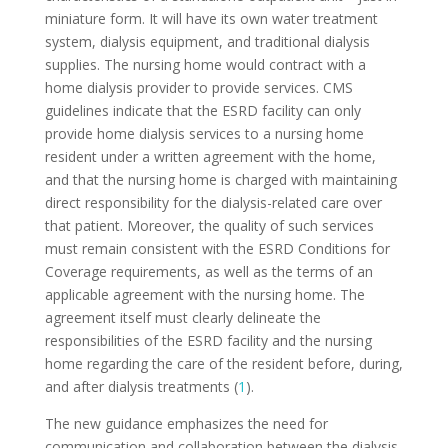
miniature form. It will have its own water treatment
system, dialysis equipment, and traditional dialysis
supplies. The nursing home would contract with a
home dialysis provider to provide services. CMS
guidelines indicate that the ESRD facility can only
provide home dialysis services to a nursing home
resident under a written agreement with the home,
and that the nursing home is charged with maintaining
direct responsibility for the dialysis-related care over
that patient. Moreover, the quality of such services
must remain consistent with the ESRD Conditions for
Coverage requirements, as well as the terms of an
applicable agreement with the nursing home. The
agreement itself must clearly delineate the
responsibilities of the ESRD facility and the nursing
home regarding the care of the resident before, during,
and after dialysis treatments (
1
).
The new guidance emphasizes the need for
communication and collaboration between the dialysis