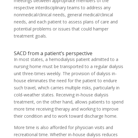
meetings between appropriate members of the
respective interdisciplinary teams to address any
nonmedical/clinical needs, general medical/clinical
needs, and each patient to assess plans of care and
potential problems or issues that could hamper
treatment goals.
SACD from a patient’s perspective
In most states, a hemodialysis patient admitted to a
nursing home must be transported to a regular dialysis
unit three-times weekly. The provision of dialysis in-
house eliminates the need for the patient to endure
such travel, which carries multiple risks, particularly in
cold-weather states. Receiving in-house dialysis
treatment, on the other hand, allows patients to spend
more time receiving therapy and working to improve
their condition and to work toward discharge home.
More time is also afforded for physician visits and
recreational time. Whether in-house dialysis reduces