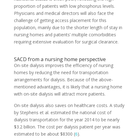
proportion of patients with low phosphorus levels.
Physicians and medical directors will also face the
challenge of getting access placement for this
population, mainly due to the shorter length of stay in
nursing homes and patients’ multiple comorbidities
requiring extensive evaluation for surgical clearance.
SACD from a nursing home perspective
On-site dialysis improves the efficiency of nursing
homes by reducing the need for transportation
arrangements for dialysis. Because of the above-
mentioned advantages, it is likely that a nursing home
with on-site dialysis will attract more patients.
On-site dialysis also saves on healthcare costs. A study
by Stephens et al. estimated the national cost of
dialysis transportation for the year 2014 to be nearly
$3.2 billion. The cost per dialysis patient per year was
estimated to be about $8300 (
6
).