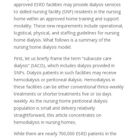
approved ESRD facilities may provide dialysis services
to skilled nursing facility (SNF) residents in the nursing
home within an approved home training and support
modality. These new requirements include operational,
logistical, physical, and staffing guidelines for nursing
home dialysis. What follows is a summary of the
nursing home dialysis model.
First, let us briefly frame the term “subacute care
dialysis” (SACD), which includes dialysis provided in
SNFs. Dialysis patients in such facilities may receive
hemodialysis or peritoneal dialysis. Hemodialysis in
these facilities can be either conventional thrice-weekly
treatments or shorter treatments five or six days
weekly. As the nursing home peritoneal dialysis
population is small and delivery relatively
straightforward, this article concentrates on
hemodialysis in nursing homes.
While there are nearly 700,000 ESRD patients in the