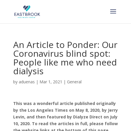
Skip
to
content
An Article to Ponder: Our
Coronavirus blind spot:
People like me who need
dialysis
by
aduenas
|
Mar 1, 2021
|
General
This was a wonderful article published originally
by the Los Angeles Times on May 8, 2020, by Jerry
Levin, and then featured by Dialyze Direct on July
10, 2020. To read the articles in full, please follow
the website links at the bottom of this page.