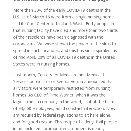
More than 30% of the early COVID-19 deaths in the
U.S. as of March 16 were from a single nursing home
— Life Care Center of Kirkland, Wash. Forty people in
that nursing facility have died and more than two-thirds
of their residents have been diagnosed with the
coronavirus. We were shown the power of the virus to
spread in such locations, and this has since spiraled: as
of mid-April, 20% of all COVID-19 deaths in the United
States were in nursing homes.
Last month, Centers for Medicare and Medicaid
Services administrator Seema Verma announced that
all visitors were temporarily restricted from nursing
homes. As CEO of Time Warner, when it was the
largest media company in the world, I sat at the helm
of 93,000 employees, amid constant interaction. Now I
am required by federal regulations to sit here alone,
and for good reason. This recipe of elderly, frail people
in an enclosed communal environment is deadly.