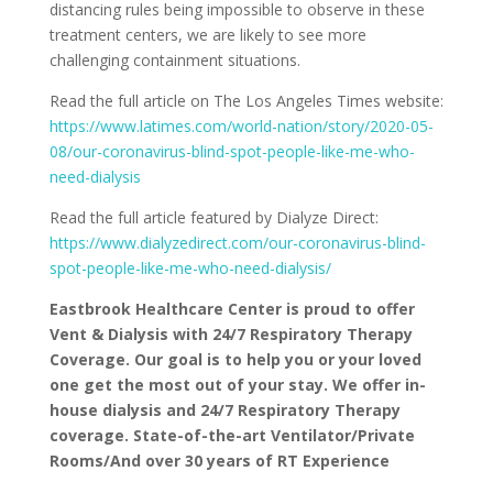
distancing rules being impossible to observe in these
treatment centers, we are likely to see more
challenging containment situations.
Read the full article on The Los Angeles Times website:
https://www.latimes.com/world-nation/story/2020-05-
08/our-coronavirus-blind-spot-people-like-me-who-
need-dialysis
Read the full article featured by Dialyze Direct:
https://www.dialyzedirect.com/our-coronavirus-blind-
spot-people-like-me-who-need-dialysis/
Eastbrook Healthcare Center is proud to offer
Vent & Dialysis with 24/7 Respiratory Therapy
Coverage.
Our goal is to help you or your loved
one get the most out of your stay.
We offer in-
house dialysis and 24/7 Respiratory Therapy
coverage.
State-of-the-art Ventilator/Private
Rooms/And over 30 years of RT Experience