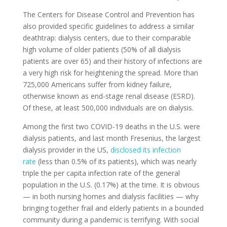
The Centers for Disease Control and Prevention has
also provided specific guidelines to address a similar
deathtrap: dialysis centers, due to their comparable
high volume of older patients (50% of all dialysis
patients are over 65) and their history of infections are
a very high risk for heightening the spread. More than
725,000 Americans suffer from kidney failure,
otherwise known as end-stage renal disease (ESRD).
Of these, at least 500,000 individuals are on dialysis.
Among the first two COVID-19 deaths in the U.S. were
dialysis patients, and last month Fresenius, the largest
dialysis provider in the US,
disclosed its infection
rate
(less than 0.5% of its patients), which was nearly
triple the per capita infection rate of the general
population in the U.S. (0.17%) at the time. It is obvious
— in both nursing homes and dialysis facilities — why
bringing together frail and elderly patients in a bounded
community during a pandemic is terrifying. With social