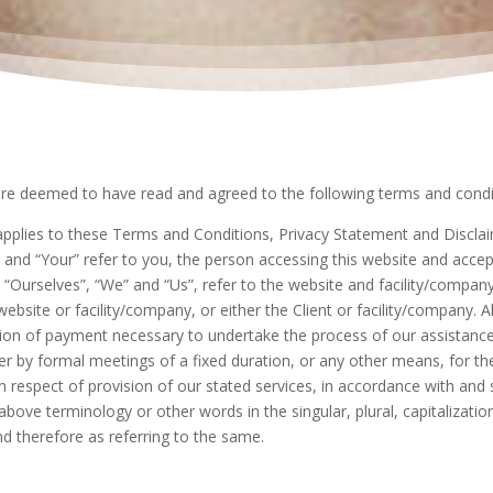
are deemed to have read and agreed to the following terms and condi
pplies to these Terms and Conditions, Privacy Statement and Disclaim
” and “Your” refer to you, the person accessing this website and acce
Ourselves”, “We” and “Us”, refer to the website and facility/company. 
ebsite or facility/company, or either the Client or facility/company. Al
ion of payment necessary to undertake the process of our assistance 
r by formal meetings of a fixed duration, or any other means, for th
n respect of provision of our stated services, in accordance with and s
bove terminology or other words in the singular, plural, capitalizatio
d therefore as referring to the same.