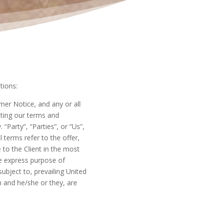
tions:
er Notice, and any or all
pting our terms and
“Party”, “Parties”, or “Us”,
l terms refer to the offer,
to the Client in the most
e express purpose of
ubject to, prevailing United
n and he/she or they, are