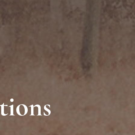
tions