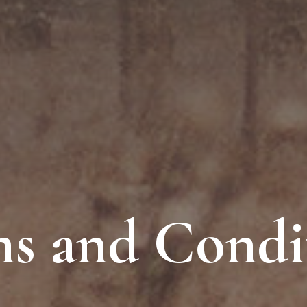
s and Condi