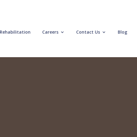
Rehabilitation
Careers
Contact Us
Blog