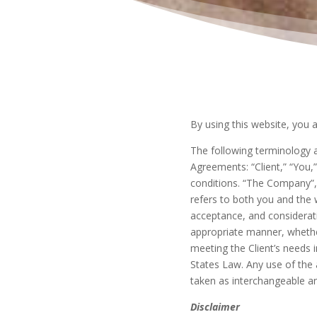
By using this website, you 
The following terminology a
Agreements: “Client,” “You,
conditions. “The Company”, “
refers to both you and the w
acceptance, and considerat
appropriate manner, whethe
meeting the Client’s needs i
States Law. Any use of the a
taken as interchangeable an
Disclaimer