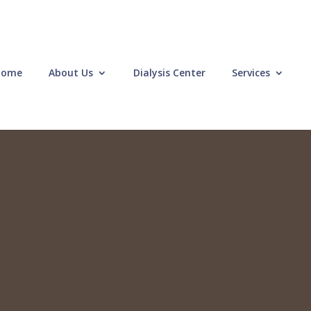
Home
About Us
Dialysis Center
Services