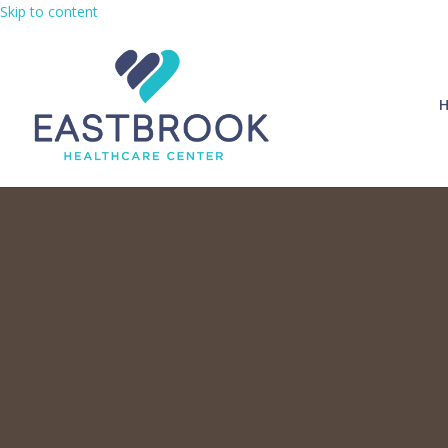
Skip to content