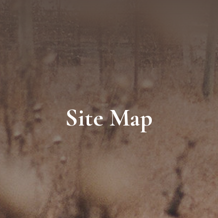
Site Map