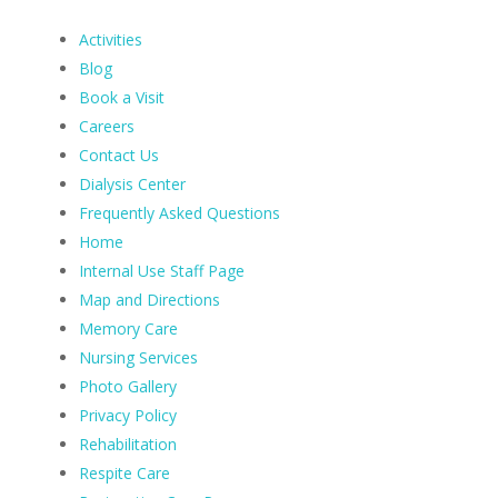
Activities
Blog
Book a Visit
Careers
Contact Us
Dialysis Center
Frequently Asked Questions
Home
Internal Use Staff Page
Map and Directions
Memory Care
Nursing Services
Photo Gallery
Privacy Policy
Rehabilitation
Respite Care