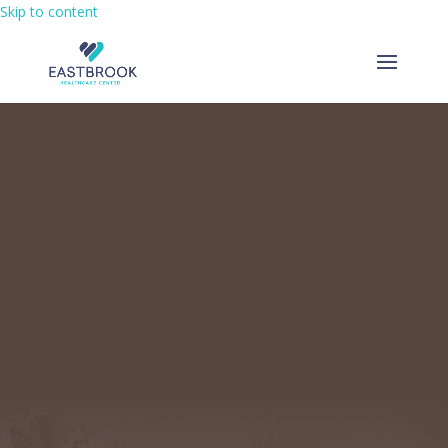
Skip to content