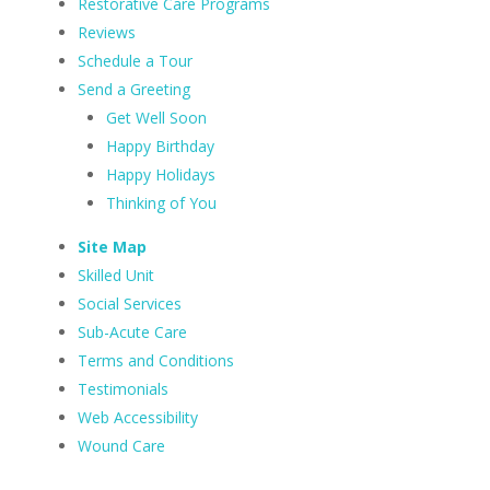
Restorative Care Programs
Reviews
Schedule a Tour
Send a Greeting
Get Well Soon
Happy Birthday
Happy Holidays
Thinking of You
Site Map
Skilled Unit
Social Services
Sub-Acute Care
Terms and Conditions
Testimonials
Web Accessibility
Wound Care