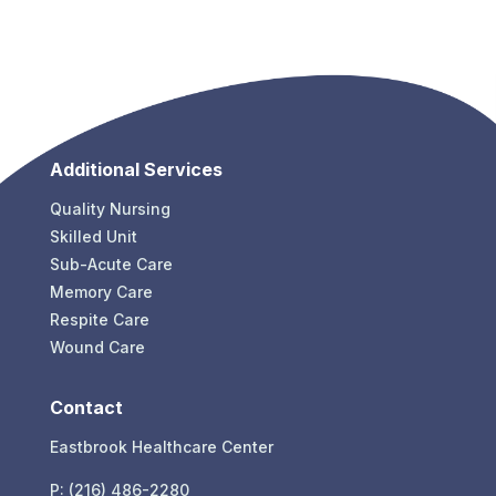
Additional Services
Quality Nursing
Skilled Unit
Sub-Acute Care
Memory Care
Respite Care
Wound Care
Contact
Eastbrook Healthcare Center
P: (216) 486-2280