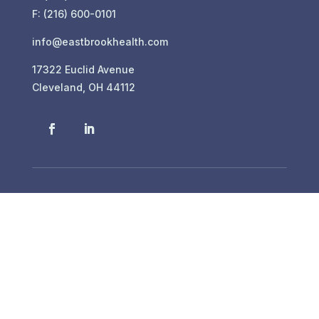
F: (216) 600-0101
info@eastbrookhealth.com
17322 Euclid Avenue
Cleveland, OH 44112
In-House Dialysis
Eastbrook Healthcare Center is proud to provide
our residents with staff-assisted hemodialysis
treatment options.
For more information about our services, please
call us at 216-486-2280.